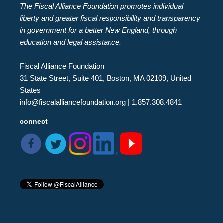
The Fiscal Alliance Foundation promotes individual
liberty and greater fiscal responsibility and transparency
in government for a better New England, through
education and legal assistance.
Fiscal Alliance Foundation
31 State Street, Suite 401, Boston, MA 02109, United
States
info@fiscalalliancefoundation.org
| 1.857.308.4841
connect