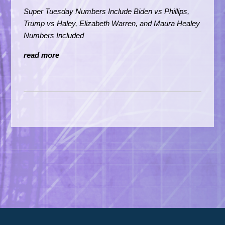
Super Tuesday Numbers Include Biden vs Phillips,
Trump vs Haley,
Elizabeth Warren, and Maura Healey
Numbers Included
read more