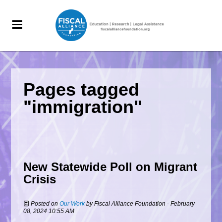
Pages tagged
"immigration"
New Statewide Poll on Migrant
Crisis
Posted on
Our Work
by
Fiscal Alliance Foundation
· February
08, 2024 10:55 AM