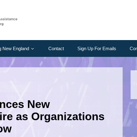
g New England
Contact
Sign Up For Emails
Con
unces New
re as Organizations
row