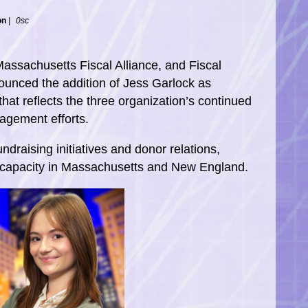
on
|
0sc
Massachusetts Fiscal Alliance, and Fiscal
nounced the addition of Jess Garlock as
at reflects the three organization’s continued
agement efforts.
undraising initiatives and donor relations,
s capacity in Massachusetts and New England.