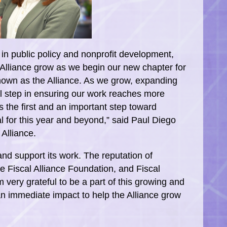
in public policy and nonprofit development,
 Alliance grow as we begin our new chapter for
known as the Alliance. As we grow, expanding
al step in ensuring our work reaches more
 the first and an important step toward
l for this year and beyond,” said Paul Diego
 Alliance.
 and support its work. The reputation of
e Fiscal Alliance Foundation, and Fiscal
 very grateful to be a part of this growing and
an immediate impact to help the Alliance grow