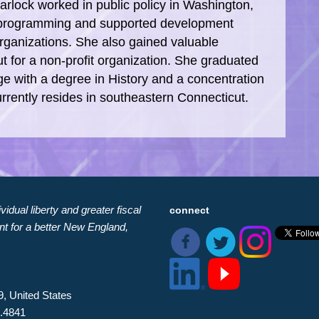
Garlock worked in public policy in Washington,
l programming and supported development
organizations. She also gained valuable
t for a non-profit organization. She graduated
ge with a degree in History and a concentration
currently resides in southeastern Connecticut.
idual liberty and greater fiscal
connect
nt for a better New England,
9, United States
8.4841