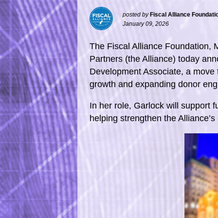
posted by
Fiscal Alliance Foundati
January 09, 2026
The Fiscal Alliance Foundation, 
Partners (the Alliance) today an
Development Associate, a move th
growth and expanding donor eng
In her role, Garlock will support f
helping strengthen the Alliance’