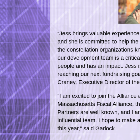
“Jess brings valuable experience 
and she is committed to help the
the constellation organizations 
our development team is a critic
people and has an impact. Jess is
reaching our next fundraising goa
Craney, Executive Director of the
“I am excited to join the Alliance
Massachusetts Fiscal Alliance, th
Partners are well known, and I am
influential team. I hope to make 
this year,” said Garlock.