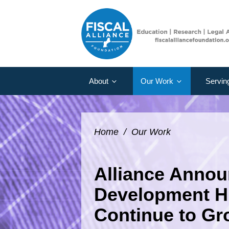
About
Our Work
Servin
Home
/
Our Work
Alliance Anno
Development Hi
Continue to G