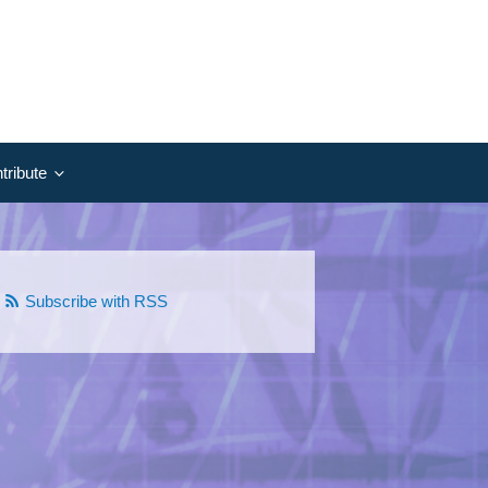
tribute
Subscribe with RSS