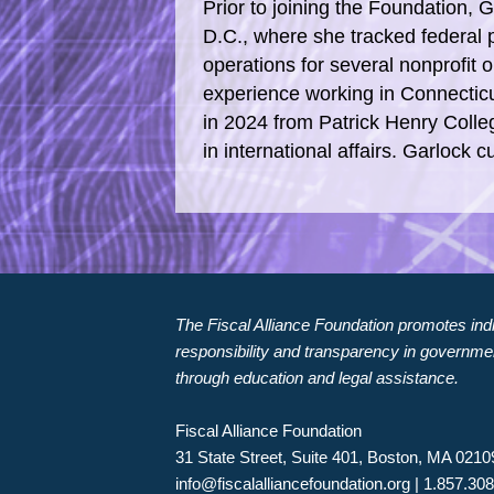
Prior to joining the Foundation, 
D.C., where she tracked federa
operations for several nonprofit 
experience working in Connecticu
in 2024 from Patrick Henry Colle
in international affairs. Garlock 
The Fiscal Alliance Foundation promotes indiv
responsibility and transparency in governme
through education and legal assistance.
Fiscal Alliance Foundation
31 State Street, Suite 401, Boston, MA 0210
info@fiscalalliancefoundation.org
| 1.857.30