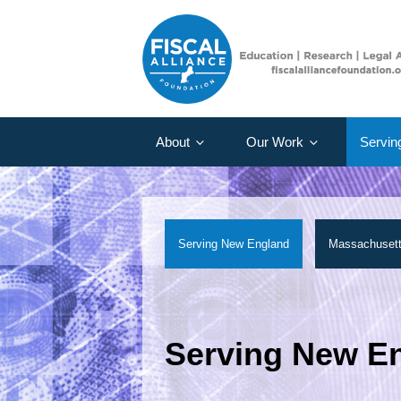
About
Our Work
Servin
Serving New England
Massachuset
Serving New E