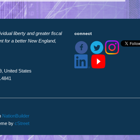
idual liberty and greater fiscal
connect
nt for a better New England,
9, United States
8.4841
th
NationBuilder
heme by
cStreet