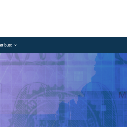
tribute