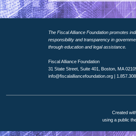
The Fiscal Alliance Foundation promotes indiv
responsibility and transparency in governme
through education and legal assistance.
Fiscal Alliance Foundation
31 State Street, Suite 401, Boston, MA 0210
info@fiscalalliancefoundation.org
| 1.857.30
Created wi
using a public t