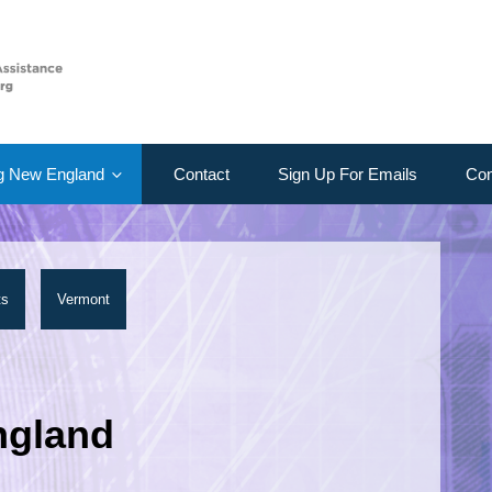
g New England
Contact
Sign Up For Emails
Con
ts
Vermont
ngland