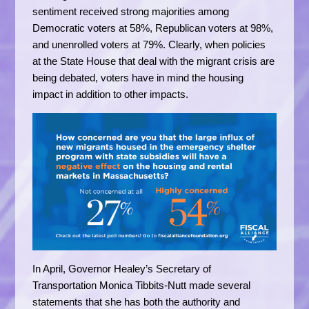
sentiment received strong majorities among
Democratic voters at 58%, Republican voters at 98%,
and unenrolled voters at 79%. Clearly, when policies
at the State House that deal with the migrant crisis are
being debated, voters have in mind the housing
impact in addition to other impacts.
In April, Governor Healey’s Secretary of
Transportation Monica Tibbits-Nutt made several
statements that she has both the authority and