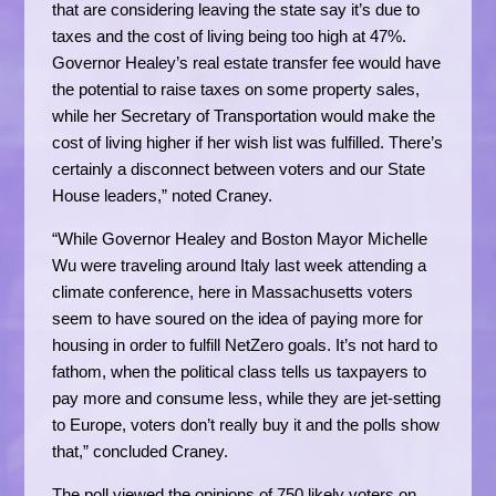
that are considering leaving the state say it’s due to
taxes and the cost of living being too high at 47%.
Governor Healey’s real estate transfer fee would have
the potential to raise taxes on some property sales,
while her Secretary of Transportation would make the
cost of living higher if her wish list was fulfilled. There’s
certainly a disconnect between voters and our State
House leaders,” noted Craney.
“While Governor Healey and Boston Mayor Michelle
Wu were traveling around Italy last week attending a
climate conference, here in Massachusetts voters
seem to have soured on the idea of paying more for
housing in order to fulfill NetZero goals. It’s not hard to
fathom, when the political class tells us taxpayers to
pay more and consume less, while they are jet-setting
to Europe, voters don’t really buy it and the polls show
that,” concluded Craney.
The poll viewed the opinions of 750 likely voters on