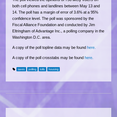
both cell phones and landlines between May 13 and
14. The poll has a margin of error of 3.6% at a 95%
confidence level. The poll was sponsored by the
Fiscal Alliance Foundation and conducted by Jim
Eltringham of Advantage Inc., a polling company in the
Washington D.C. area.
A copy of the poll topline data may be found
here.
A copy of the poll crosstabs may be found
here.
taxes
polling
tolls
housing