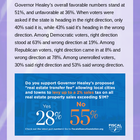
Governor Healey’s overall favorable numbers stand at
51%, and unfavorable at 36%. When voters were
asked if the state is heading in the right direction, only
40% said it is, while 43% said it’s heading in the wrong
direction. Among Democratic voters, right direction
stood at 63% and wrong direction at 19%. Among
Republican voters, right direction came in at 8% and
wrong direction at 78%. Among unenrolled voters,
30% said right direction and 53% said wrong direction.