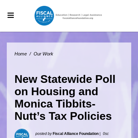
Home
/
Our Work
New Statewide Poll
on Housing and
Monica Tibbits-
Nutt’s Tax Policies
posted by
Fiscal Alliance Foundation
|
0sc