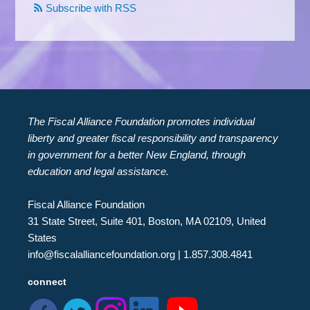
Subscribe with RSS
The Fiscal Alliance Foundation promotes individual
liberty and greater fiscal responsibility and transparency
in government for a better New England, through
education and legal assistance.
Fiscal Alliance Foundation
31 State Street, Suite 401, Boston, MA 02109, United
States
info@fiscalalliancefoundation.org
| 1.857.308.4841
connect