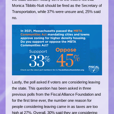
Monica Tibbits-Nutt should be fired as the Secretary of
Transportation, while 37% were unsure and, 25% said
no.
Lastly, the poll asked if voters are considering leaving
the state. This question has been asked in three
previous polls from the Fiscal Alliance Foundation and
for the first time ever, the number one reason for
people considering leaving came in as taxes are too
high at 27%. Overall, 30% said they are considering