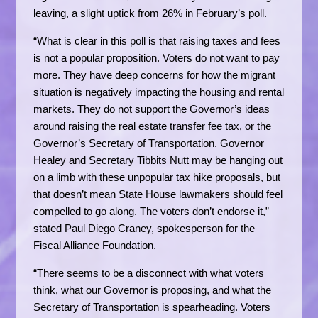
leaving, a slight uptick from 26% in February’s poll.
“What is clear in this poll is that raising taxes and fees
is not a popular proposition. Voters do not want to pay
more. They have deep concerns for how the migrant
situation is negatively impacting the housing and rental
markets. They do not support the Governor’s ideas
around raising the real estate transfer fee tax, or the
Governor’s Secretary of Transportation. Governor
Healey and Secretary Tibbits Nutt may be hanging out
on a limb with these unpopular tax hike proposals, but
that doesn’t mean State House lawmakers should feel
compelled to go along. The voters don’t endorse it,”
stated Paul Diego Craney, spokesperson for the
Fiscal Alliance Foundation.
“There seems to be a disconnect with what voters
think, what our Governor is proposing, and what the
Secretary of Transportation is spearheading. Voters