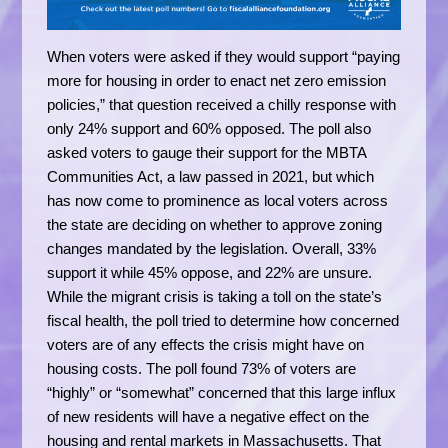
When voters were asked if they would support “paying
more for housing in order to enact net zero emission
policies,” that question received a chilly response with
only 24% support and 60% opposed. The poll also
asked voters to gauge their support for the MBTA
Communities Act, a law passed in 2021, but which
has now come to prominence as local voters across
the state are deciding on whether to approve zoning
changes mandated by the legislation. Overall, 33%
support it while 45% oppose, and 22% are unsure.
While the migrant crisis is taking a toll on the state’s
fiscal health, the poll tried to determine how concerned
voters are of any effects the crisis might have on
housing costs. The poll found 73% of voters are
“highly” or “somewhat” concerned that this large influx
of new residents will have a negative effect on the
housing and rental markets in Massachusetts. That