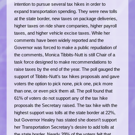
intention to pursue several tax hikes in order to
expand transportation spending. They were new tolls
at the state border, new taxes on package deliveries,
higher taxes on ride share companies, higher payroll
taxes, and higher vehicle excise taxes. While her
comments have been widely reported and the
Governor was forced to make a public repudiation of
the comments, Monica Tibbits-Nutt is still Chair of a
task force designed to make recommendations to
raise taxes by the end of the year. The poll gauged the
support of Tibbits-Nutt’s tax hikes proposals and gave
voters the option to pick none, pick one, pick more
than one, or even pick them all. The poll found that
61% of voters do not support any of the tax hike
proposals the Secretary raised. The tax hike with the
highest support was tolls at the state border at 22%,
but Governor Healey has stated she doesn’t support
her Transportation Secretary’s desire to add tolls at
the state border. Nearly 39% of the voters felt that