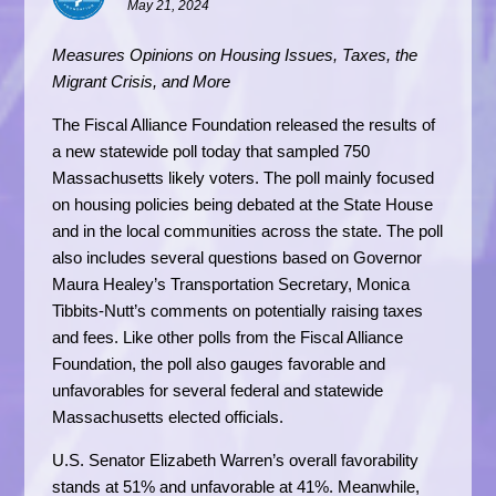
May 21, 2024
Measures Opinions on Housing Issues, Taxes, the
Migrant Crisis, and More
The Fiscal Alliance Foundation released the results of
a new statewide poll today that sampled 750
Massachusetts likely voters. The poll mainly focused
on housing policies being debated at the State House
and in the local communities across the state. The poll
also includes several questions based on Governor
Maura Healey’s Transportation Secretary, Monica
Tibbits-Nutt’s comments on potentially raising taxes
and fees. Like other polls from the Fiscal Alliance
Foundation, the poll also gauges favorable and
unfavorables for several federal and statewide
Massachusetts elected officials.
U.S. Senator Elizabeth Warren’s overall favorability
stands at 51% and unfavorable at 41%. Meanwhile,