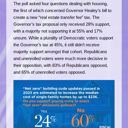
The poll asked four questions dealing with housing,
the first of which concerned Governor Healey’s bill to
create a new “real estate transfer fee” tax. The
Governor’s tax proposal only received 28% support,
with a majority not supporting it at 55% and 17%
unsure. While a plurality of Democratic voters support
the Governor’s tax at 45%, it still didn’t receive
majority support amongst that cohort. Republicans
and unenrolled voters were much more decisive in
their opposition, with 83% of Republicans opposed,
and 65% of unenrolled voters opposed.