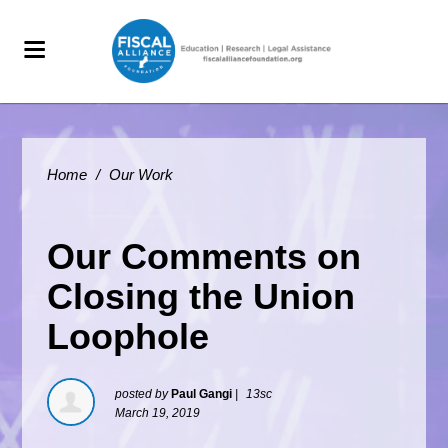
Home
/
Our Work
Our Comments on
Closing the Union
Loophole
posted by
Paul Gangi
|
13sc
March 19, 2019