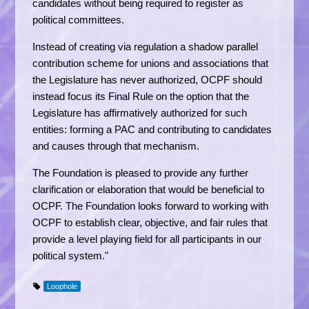
candidates without being required to register as
political committees.
Instead of creating via regulation a shadow parallel
contribution scheme for unions and associations that
the Legislature has never authorized, OCPF should
instead focus its Final Rule on the option that the
Legislature has affirmatively authorized for such
entities: forming a PAC and contributing to candidates
and causes through that mechanism.
The Foundation is pleased to provide any further
clarification or elaboration that would be beneficial to
OCPF. The Foundation looks forward to working with
OCPF to establish clear, objective, and fair rules that
provide a level playing field for all participants in our
political system."
Loophole