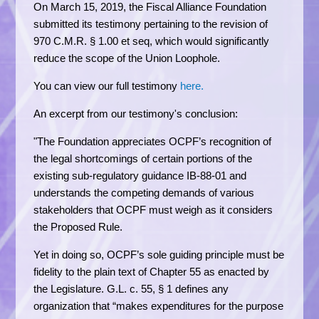
On March 15, 2019, the Fiscal Alliance Foundation
submitted its testimony pertaining to the revision of
970 C.M.R. § 1.00 et seq, which would significantly
reduce the scope of the Union Loophole.
You can view our full testimony
here.
An excerpt from our testimony's conclusion:
"The Foundation appreciates OCPF’s recognition of
the legal shortcomings of certain portions of the
existing sub-regulatory guidance IB-88-01 and
understands the competing demands of various
stakeholders that OCPF must weigh as it considers
the Proposed Rule.
Yet in doing so, OCPF’s sole guiding principle must be
fidelity to the plain text of Chapter 55 as enacted by
the Legislature. G.L. c. 55, § 1 defines any
organization that “makes expenditures for the purpose