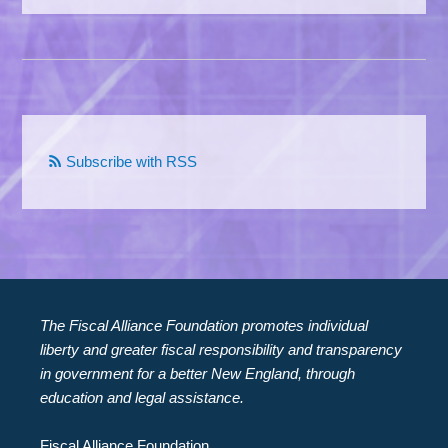
Subscribe with RSS
The Fiscal Alliance Foundation promotes individual
liberty and greater fiscal responsibility and transparency
in government for a better New England, through
education and legal assistance.
Fiscal Alliance Foundation