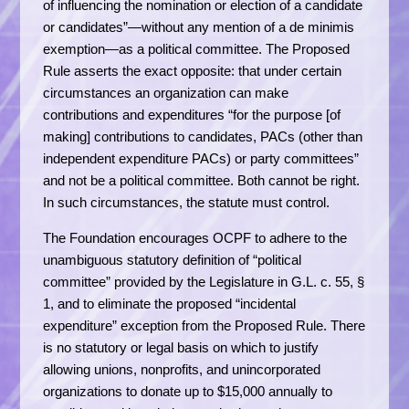
of influencing the nomination or election of a candidate
or candidates”—without any mention of a de minimis
exemption—as a political committee. The Proposed
Rule asserts the exact opposite: that under certain
circumstances an organization can make
contributions and expenditures “for the purpose [of
making] contributions to candidates, PACs (other than
independent expenditure PACs) or party committees”
and not be a political committee. Both cannot be right.
In such circumstances, the statute must control.
The Foundation encourages OCPF to adhere to the
unambiguous statutory definition of “political
committee” provided by the Legislature in G.L. c. 55, §
1, and to eliminate the proposed “incidental
expenditure” exception from the Proposed Rule. There
is no statutory or legal basis on which to justify
allowing unions, nonprofits, and unincorporated
organizations to donate up to $15,000 annually to