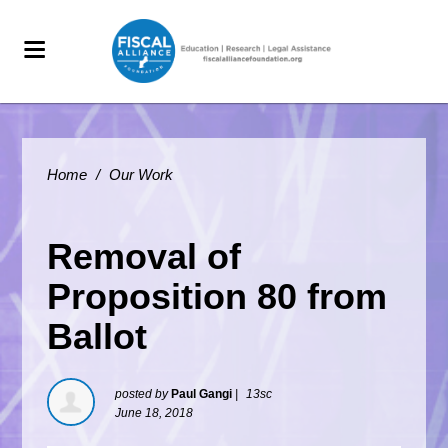
Home
/
Our Work
Removal of
Proposition 80 from
Ballot
posted by
Paul Gangi
|
13sc
June 18, 2018