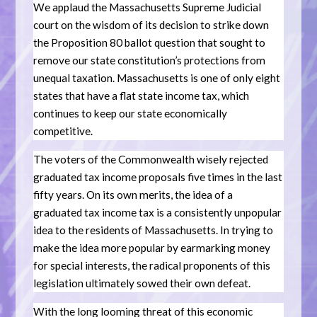
We applaud the Massachusetts Supreme Judicial
court on the wisdom of its decision to strike down
the Proposition 80 ballot question that sought to
remove our state constitution’s protections from
unequal taxation. Massachusetts is one of only eight
states that have a flat state income tax, which
continues to keep our state economically
competitive.
The voters of the Commonwealth wisely rejected
graduated tax income proposals five times in the last
fifty years. On its own merits, the idea of a
graduated tax income tax is a consistently unpopular
idea to the residents of Massachusetts. In trying to
make the idea more popular by earmarking money
for special interests, the radical proponents of this
legislation ultimately sowed their own defeat.
With the long looming threat of this economic