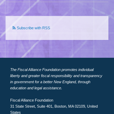
Subscribe with RSS
The Fiscal Alliance Foundation promotes individual
liberty and greater fiscal responsibility and transparency
in government for a better New England, through
education and legal assistance.
Fiscal Alliance Foundation
31 State Street, Suite 401, Boston, MA 02109, United
States