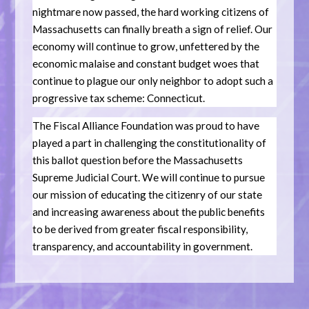
nightmare now passed, the hard working citizens of
Massachusetts can finally breath a sign of relief. Our
economy will continue to grow, unfettered by the
economic malaise and constant budget woes that
continue to plague our only neighbor to adopt such a
progressive tax scheme: Connecticut.
The Fiscal Alliance Foundation was proud to have
played a part in challenging the constitutionality of
this ballot question before the Massachusetts
Supreme Judicial Court. We will continue to pursue
our mission of educating the citizenry of our state
and increasing awareness about the public benefits
to be derived from greater fiscal responsibility,
transparency, and accountability in government.