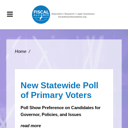
Home
/
New Statewide Poll
of Primary Voters
Poll Show Preference on Candidates for
Governor, Policies, and Issues
read more