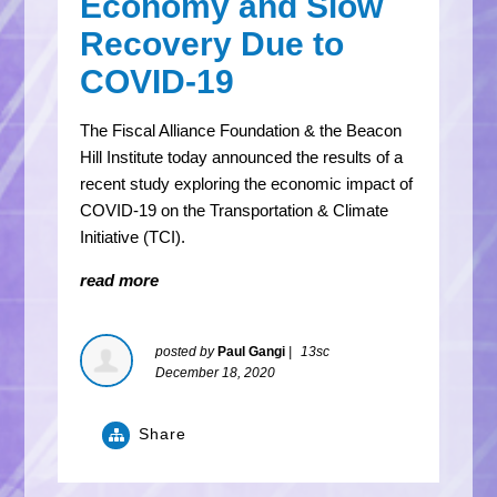
Economy and Slow
Recovery Due to
COVID-19
The Fiscal Alliance Foundation & the Beacon
Hill Institute today announced the results of a
recent study exploring the economic impact of
COVID-19 on the Transportation & Climate
Initiative (TCI).
read more
posted by
Paul Gangi
|
13sc
December 18, 2020
Share