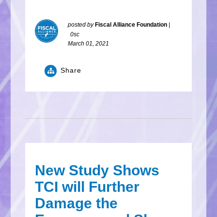
posted by
Fiscal Alliance Foundation
|
0sc
March 01, 2021
Share
New Study Shows
TCI will Further
Damage the