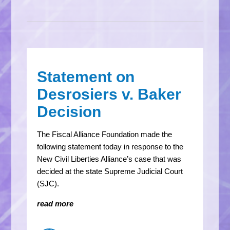
Statement on
Desrosiers v. Baker
Decision
The Fiscal Alliance Foundation made the
following statement today in response to the
New Civil Liberties Alliance’s case that was
decided at the state Supreme Judicial Court
(SJC).
read more