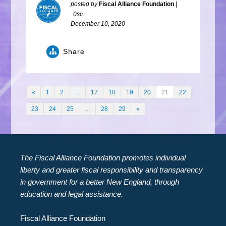
posted by
Fiscal Alliance Foundation
|
0sc
December 10, 2020
Share
«
1
2
…
17
18
19
20
21
22
23
24
25
…
28
29
»
The Fiscal Alliance Foundation promotes individual
liberty and greater fiscal responsibility and transparency
in government for a better New England, through
education and legal assistance.
Fiscal Alliance Foundation