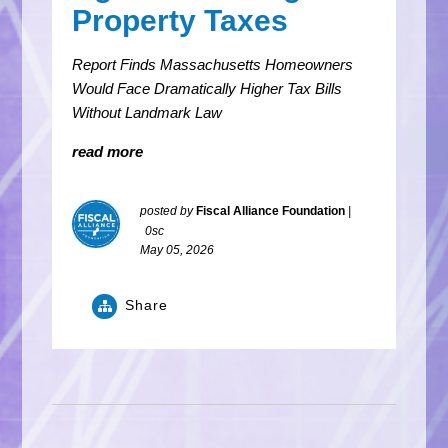
Property Taxes
Report Finds Massachusetts Homeowners
Would Face Dramatically Higher Tax Bills
Without Landmark Law
read more
posted by
Fiscal Alliance Foundation
|
0sc
May 05, 2026
Share