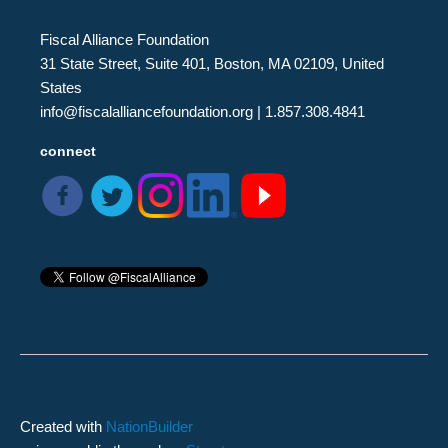
Fiscal Alliance Foundation
31 State Street, Suite 401, Boston, MA 02109, United
States
info@fiscalalliancefoundation.org
| 1.857.308.4841
connect
Created with
NationBuilder