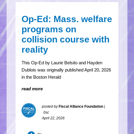
Op-Ed: Mass. welfare
programs on
collision course with
reality
This Op-Ed by Laurie Belsito and Hayden
Dublois was originally published April 20, 2026
in the Boston Herald
read more
posted by
Fiscal Alliance Foundation
|
0sc
April 22, 2026