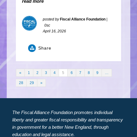
read more
posted by
Fiscal Alliance Foundation
|
0sc
April 16, 2026
Share
«
1
2
3
4
5
6
7
8
9
…
28
29
»
The Fiscal Alliance Foundation promotes individual
liberty and greater fiscal responsibility and transparency
in government for a better New England, through
education and legal assistance.