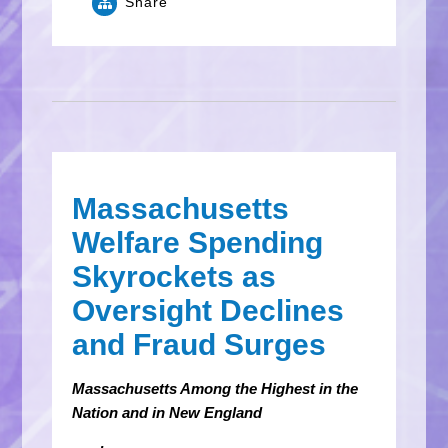
Share
Massachusetts
Welfare Spending
Skyrockets as
Oversight Declines
and Fraud Surges
Massachusetts Among the Highest in the
Nation and in New England