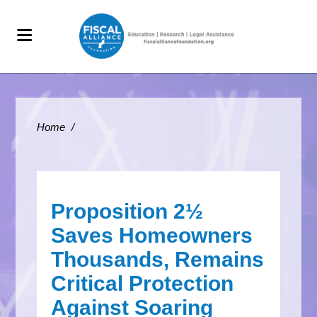
Home
/
Proposition 2½
Saves Homeowners
Thousands, Remains
Critical Protection
Against Soaring