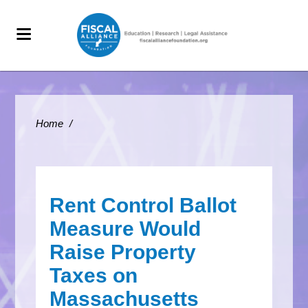
Home
/
Rent Control Ballot
Measure Would
Raise Property
Taxes on
Massachusetts