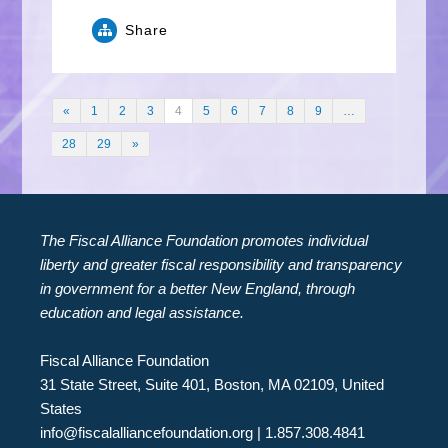
Share
«
1
2
3
4
5
6
7
8
9
…
28
29
»
The Fiscal Alliance Foundation promotes individual
liberty and greater fiscal responsibility and transparency
in government for a better New England, through
education and legal assistance.
Fiscal Alliance Foundation
31 State Street, Suite 401, Boston, MA 02109, United
States
info@fiscalalliancefoundation.org
| 1.857.308.4841