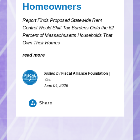
Homeowners
Report Finds Proposed Statewide Rent
Control Would Shift Tax Burdens Onto the 62
Percent of Massachusetts Households That
Own Their Homes
read more
posted by
Fiscal Alliance Foundation
|
0sc
June 04, 2026
Share