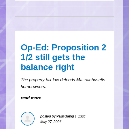
Op-Ed: Proposition 2
1/2 still gets the
balance right
The property tax law defends Massachusetts
homeowners.
read more
posted by
Paul Gangi
|
13sc
May 27, 2026