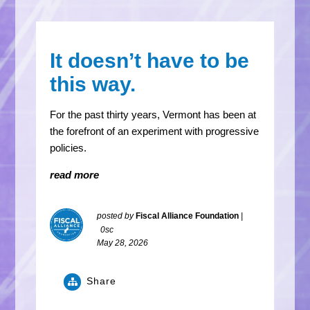
It doesn’t have to be
this way.
For the past thirty years, Vermont has been at
the forefront of an experiment with progressive
policies.
read more
posted by
Fiscal Alliance Foundation
|
0sc
May 28, 2026
Share